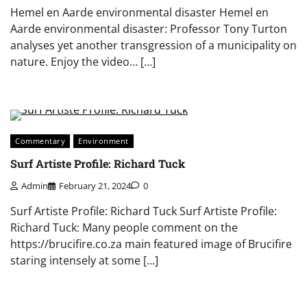
Hemel en Aarde environmental disaster Hemel en
Aarde environmental disaster: Professor Tony Turton
analyses yet another transgression of a municipality on
nature. Enjoy the video… […]
Commentary
Environment
Surf Artiste Profile: Richard Tuck
Admin
February 21, 2024
0
Surf Artiste Profile: Richard Tuck Surf Artiste Profile:
Richard Tuck: Many people comment on the
https://brucifire.co.za main featured image of Brucifire
staring intensely at some […]