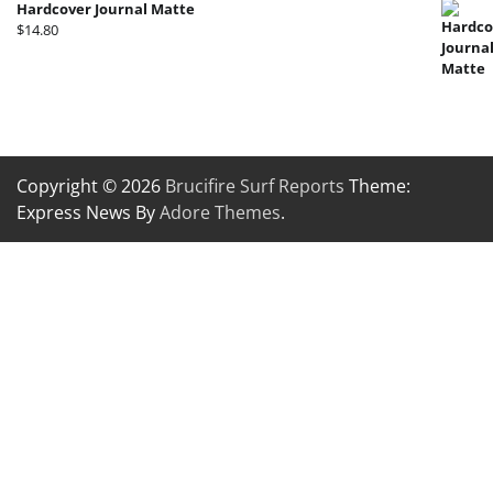
Hardcover Journal Matte
$
14.80
Copyright © 2026
Brucifire Surf Reports
Theme:
Express News By
Adore Themes
.