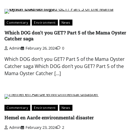
Commentary
Environment
News
Which DOG don’t you GET? Part 5 of the Mama Oyster
Catcher saga
Admin
February 26, 2024
0
Which DOG don’t you GET? Part 5 of the Mama Oyster
Catcher saga Which DOG don’t you GET? Part 5 of the
Mama Oyster Catcher […]
Commentary
Environment
News
Hemel en Aarde environmental disaster
Admin
February 23, 2024
2