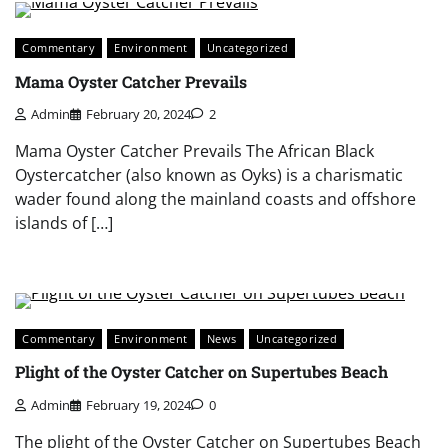
Commentary
Environment
Uncategorized
Mama Oyster Catcher Prevails
Admin
February 20, 2024
2
Mama Oyster Catcher Prevails The African Black
Oystercatcher (also known as Oyks) is a charismatic
wader found along the mainland coasts and offshore
islands of […]
Commentary
Environment
News
Uncategorized
Plight of the Oyster Catcher on Supertubes Beach
Admin
February 19, 2024
0
The plight of the Oyster Catcher on Supertubes Beach