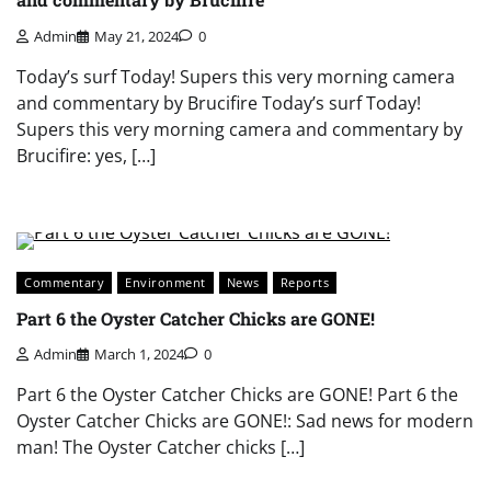
Admin
May 21, 2024
0
Today’s surf Today! Supers this very morning camera
and commentary by Brucifire Today’s surf Today!
Supers this very morning camera and commentary by
Brucifire: yes, […]
Commentary
Environment
News
Reports
Part 6 the Oyster Catcher Chicks are GONE!
Admin
March 1, 2024
0
Part 6 the Oyster Catcher Chicks are GONE! Part 6 the
Oyster Catcher Chicks are GONE!: Sad news for modern
man! The Oyster Catcher chicks […]