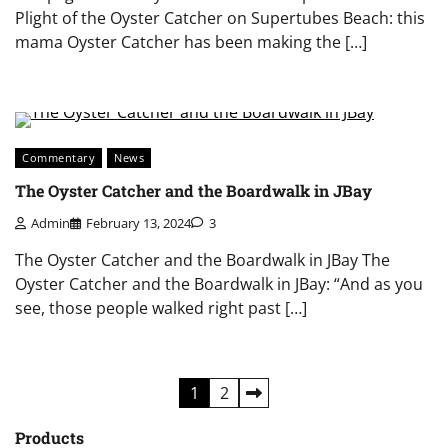
Plight of the Oyster Catcher on Supertubes Beach: this
mama Oyster Catcher has been making the […]
Commentary
News
The Oyster Catcher and the Boardwalk in JBay
Admin
February 13, 2024
3
The Oyster Catcher and the Boardwalk in JBay The
Oyster Catcher and the Boardwalk in JBay: “And as you
see, those people walked right past […]
Posts
1
2
pagination
Products