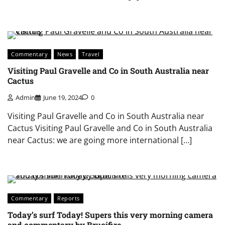
Commentary
News
Travel
Visiting Paul Gravelle and Co in South Australia near
Cactus
Admin
June 19, 2024
0
Visiting Paul Gravelle and Co in South Australia near
Cactus Visiting Paul Gravelle and Co in South Australia
near Cactus: we are going more international […]
Commentary
Reports
Today’s surf Today! Supers this very morning camera
and commentary by Brucifire