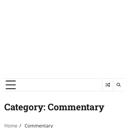
Category:
Commentary
Home
Commentary