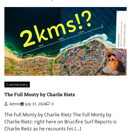
Commentary
The Full Monty by Charlie Rietz
Admin
July 31, 2024
0
The Full Monty by Charlie Rietz The Full Monty by
Charlie Rietz: right here on Brucifire Surf Reports is
Charlie Reitz as he recounts his […]