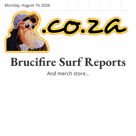
Skip
Monday, August 10, 2026
HOME
Surfboards
SHALOHA!
Shop
Cart
Priv
to
–
Poli
content
The
Movie
Brucifire Surf Reports
And merch store…