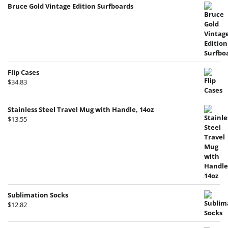
Bruce Gold Vintage Edition Surfboards
Flip Cases
$
34.83
Stainless Steel Travel Mug with Handle, 14oz
$
13.55
Sublimation Socks
$
12.82