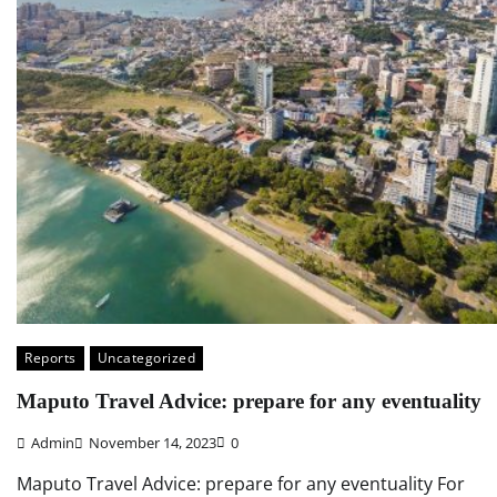
Reports
Uncategorized
Maputo Travel Advice: prepare for any eventuality
Admin
November 14, 2023
0
Maputo Travel Advice: prepare for any eventuality For