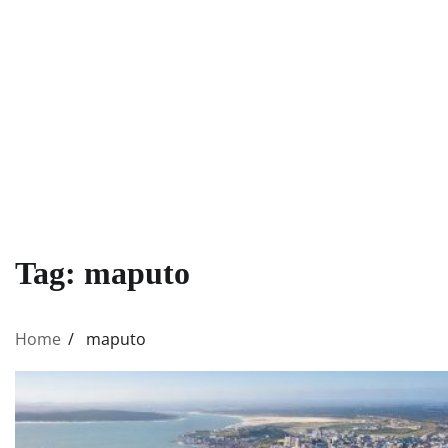
Tag:
maputo
Home
maputo