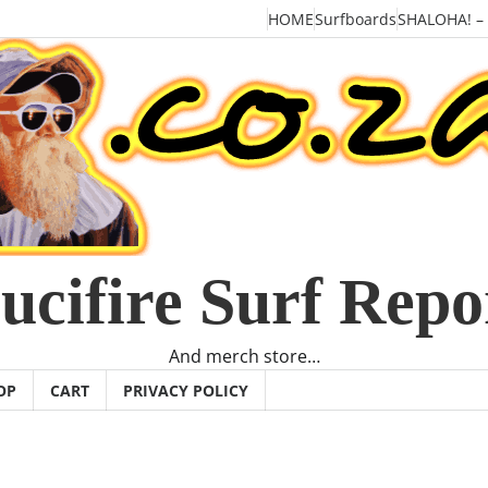
HOME
Surfboards
SHALOHA! –
ucifire Surf Repo
And merch store…
OP
CART
PRIVACY POLICY