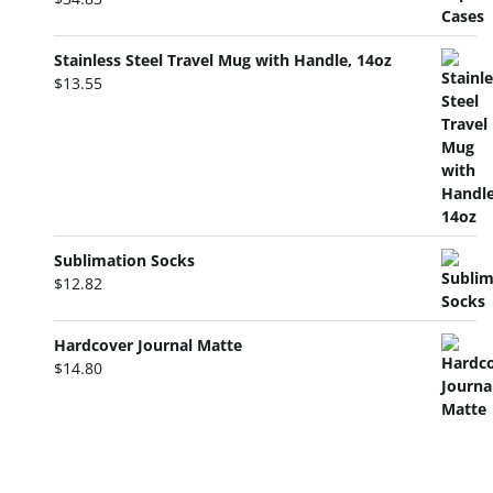
Stainless Steel Travel Mug with Handle, 14oz
$
13.55
Sublimation Socks
$
12.82
Hardcover Journal Matte
$
14.80