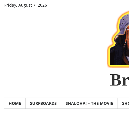
Skip
Friday, August 7, 2026
to
content
Br
HOME
SURFBOARDS
SHALOHA! – THE MOVIE
SH