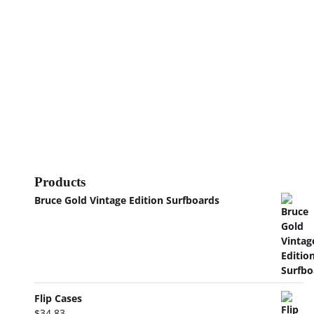
Products
Bruce Gold Vintage Edition Surfboards
Flip Cases
$
34.83