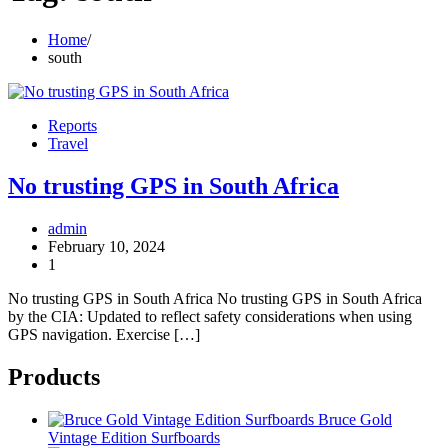
Home
south
Reports
Travel
No trusting GPS in South Africa
admin
February 10, 2024
1
No trusting GPS in South Africa No trusting GPS in South Africa
by the CIA: Updated to reflect safety considerations when using
GPS navigation. Exercise […]
Products
Bruce Gold
Vintage Edition Surfboards