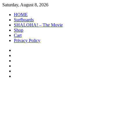
Skip
Saturday, August 8, 2026
to
HOME
content
Surfboards
SHALOHA! – The Movie
Shop
Cart
Privacy Policy
HOME
Surfboards
SHALOHA!
–
Shop
The
Cart
Movie
Privacy
Policy