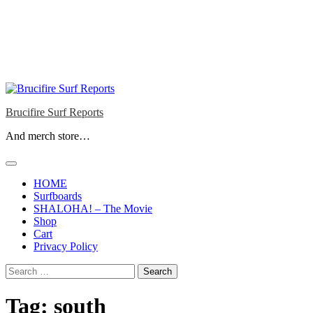
Brucifire Surf Reports
And merch store…
HOME
Surfboards
SHALOHA! – The Movie
Shop
Cart
Privacy Policy
Search
for:
Tag:
south