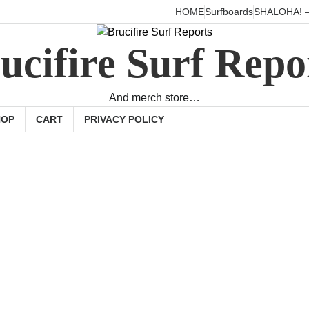
HOME
Surfboards
SHALOHA! –
ucifire Surf Repo
And merch store…
HOP
CART
PRIVACY POLICY