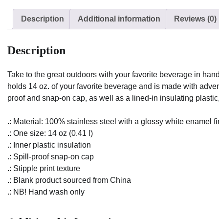
Description
Additional information
Reviews (0)
Description
Take to the great outdoors with your favorite beverage in han
holds 14 oz. of your favorite beverage and is made with adventu
proof and snap-on cap, as well as a lined-in insulating plastic
.: Material: 100% stainless steel with a glossy white enamel fi
.: One size: 14 oz (0.41 l)
.: Inner plastic insulation
.: Spill-proof snap-on cap
.: Stipple print texture
.: Blank product sourced from China
.: NB! Hand wash only