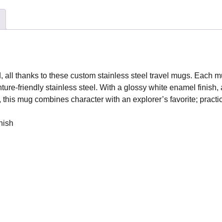
with
Handle,
14oz
quantity
d, all thanks to these custom stainless steel travel mugs. Each 
re-friendly stainless steel. With a glossy white enamel finish, a
, this mug combines character with an explorer’s favorite; practic
nish