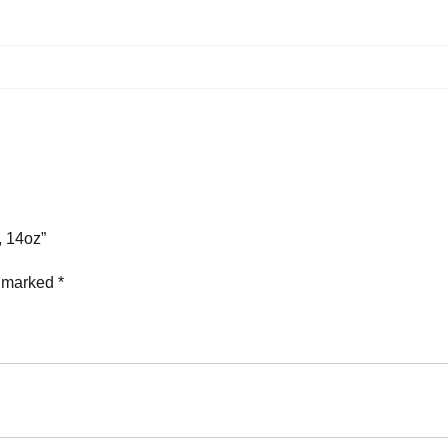
, 14oz”
e marked
*