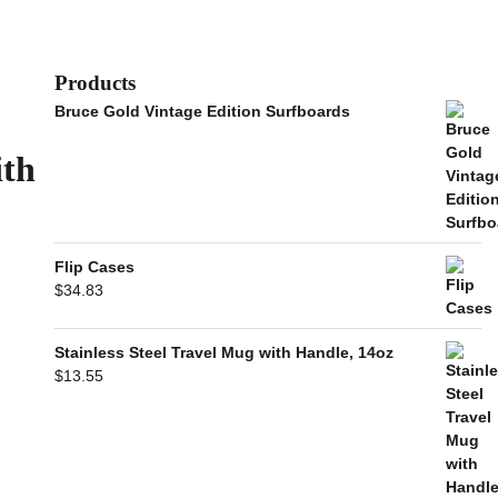
Products
Bruce Gold Vintage Edition Surfboards
ith
Flip Cases
$
34.83
Stainless Steel Travel Mug with Handle, 14oz
$
13.55