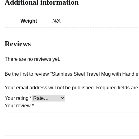
Additional information
Weight
N/A
Reviews
There are no reviews yet.
Be the first to review “Stainless Steel Travel Mug with Handle
Your email address will not be published.
Required fields ar
Your rating
*
Your review
*