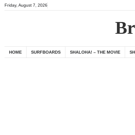
Skip
Friday, August 7, 2026
to
content
Br
HOME
SURFBOARDS
SHALOHA! – THE MOVIE
S