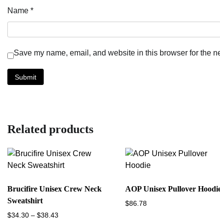
Name
*
Save my name, email, and website in this browser for the n
Related products
Brucifire Unisex Crew Neck
AOP Unisex Pullover Hoodi
Sweatshirt
$
86.78
Price
$
34.30
–
$
38.43
This