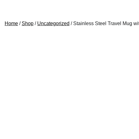
Home
/
Shop
/
Uncategorized
/ Stainless Steel Travel Mug w