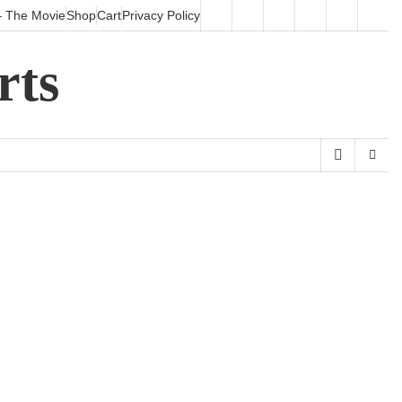
 The Movie
Shop
Cart
Privacy Policy
HOME
Surfboards
SHALOHA!
Shop
Cart
Priv
–
Poli
rts
The
Movie