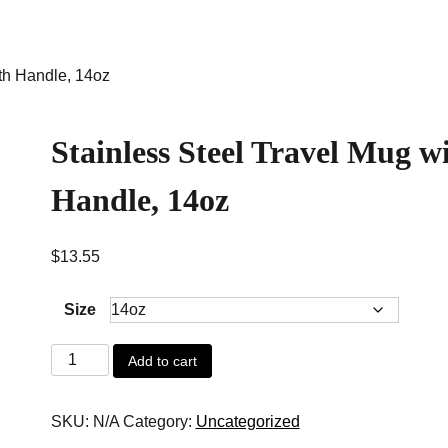
ith Handle, 14oz
Stainless Steel Travel Mug w
Handle, 14oz
$
13.55
Size
Stainless
Add to cart
Steel
Travel
SKU:
N/A
Category:
Uncategorized
Mug