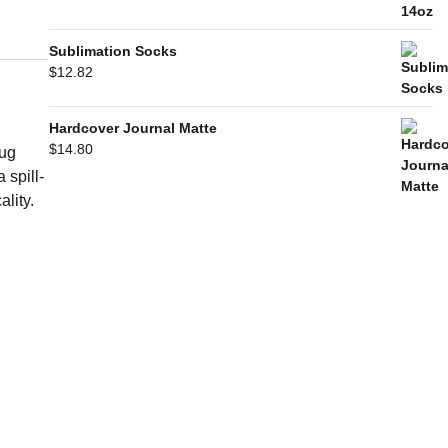
Sublimation Socks
$
12.82
Hardcover Journal Matte
$
14.80
mug
 spill-
ality.