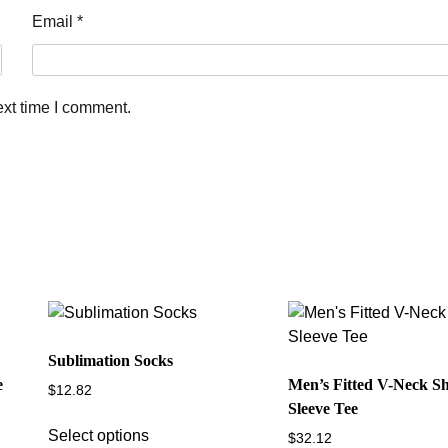
Email
*
ext time I comment.
Sublimation Socks
e
Men’s Fitted V-Neck S
$
12.82
Sleeve Tee
This
Select options
$
32.12
product