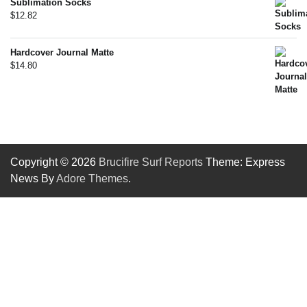
Sublimation Socks
$
12.82
Hardcover Journal Matte
$
14.80
Copyright © 2026
Brucifire Surf Reports
Theme: Express
News By
Adore Themes
.