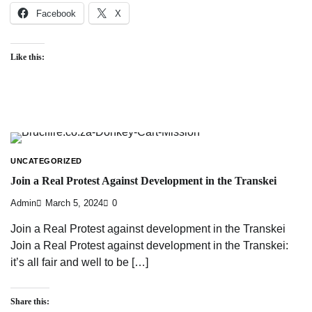
Facebook
X
Like this:
UNCATEGORIZED
Join a Real Protest Against Development in the Transkei
Admin
March 5, 2024
0
Join a Real Protest against development in the Transkei
Join a Real Protest against development in the Transkei:
it’s all fair and well to be […]
Share this: