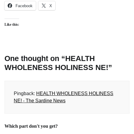
Facebook
X
Like this:
One thought on “
HEALTH
WHOLENESS HOLINESS NE!
”
Pingback:
HEALTH WHOLENESS HOLINESS
NE! - The Sardine News
Which part don't you get?