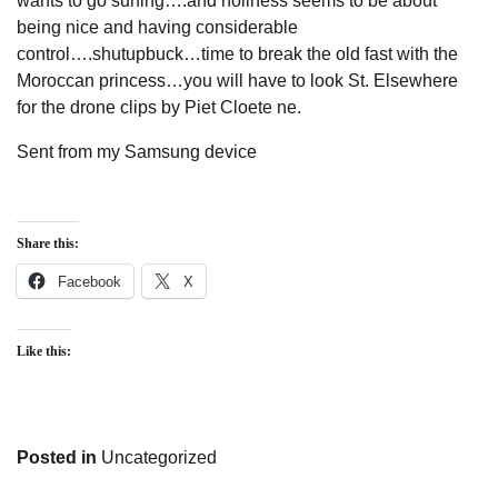
wants to go surfing….and holiness seems to be about
being nice and having considerable
control….shutupbuck…time to break the old fast with the
Moroccan princess…you will have to look St. Elsewhere
for the drone clips by Piet Cloete ne.
Sent from my Samsung device
Share this:
Facebook
X
Like this:
Posted in
Uncategorized