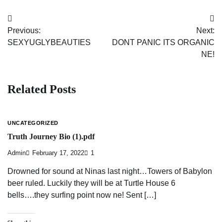
Post
Previous:
Next:
navigation
SEXYUGLYBEAUTIES
DONT PANIC ITS ORGANIC
NE!
Related Posts
UNCATEGORIZED
Truth Journey Bio (1).pdf
Admin
February 17, 2022
1
Drowned for sound at Ninas last night…Towers of Babylon
beer ruled. Luckily they will be at Turtle House 6
bells….they surfing point now ne! Sent […]