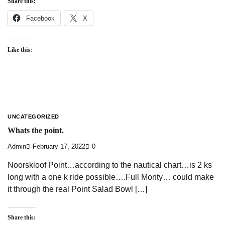
Share this:
Facebook
X
Like this:
UNCATEGORIZED
Whats the point.
Admin
February 17, 2022
0
Noorskloof Point…according to the nautical chart…is 2 ks
long with a one k ride possible….Full Monty… could make
it through the real Point Salad Bowl […]
Share this: