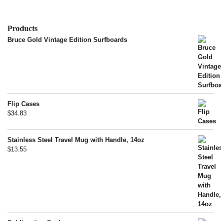
Products
Bruce Gold Vintage Edition Surfboards
Flip Cases
$
34.83
Stainless Steel Travel Mug with Handle, 14oz
$
13.55