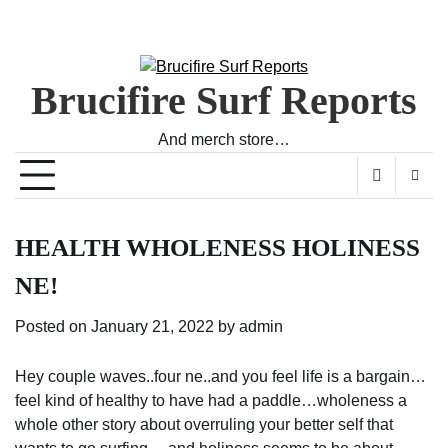
Brucifire Surf Reports
And merch store…
HEALTH WHOLENESS HOLINESS
NE!
Posted on
January 21, 2022
by
admin
Hey couple waves..four ne..and you feel life is a bargain…
feel kind of healthy to have had a paddle…wholeness a
whole other story about overruling your better self that