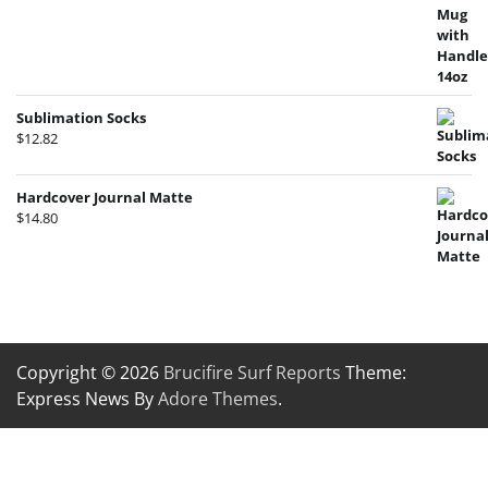
Sublimation Socks
$
12.82
Hardcover Journal Matte
$
14.80
Copyright © 2026
Brucifire Surf Reports
Theme:
Express News By
Adore Themes
.