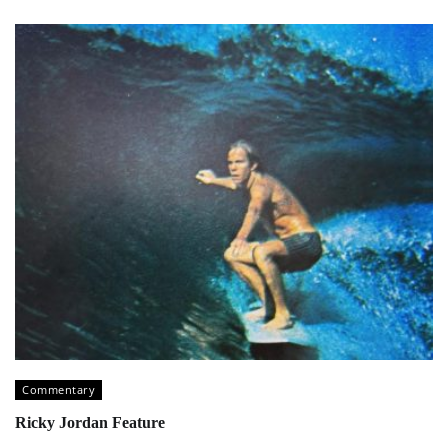
Commentary
Ricky Jordan Feature