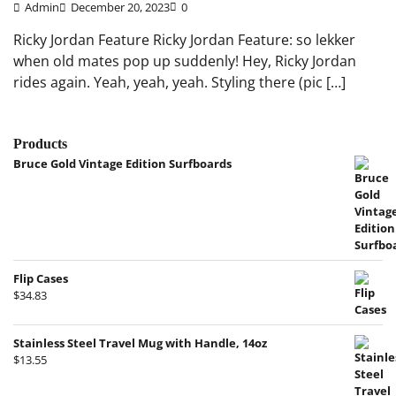
Admin
December 20, 2023
0
Ricky Jordan Feature Ricky Jordan Feature: so lekker
when old mates pop up suddenly! Hey, Ricky Jordan
rides again. Yeah, yeah, yeah. Styling there (pic […]
Products
Bruce Gold Vintage Edition Surfboards
Flip Cases
$
34.83
Stainless Steel Travel Mug with Handle, 14oz
$
13.55