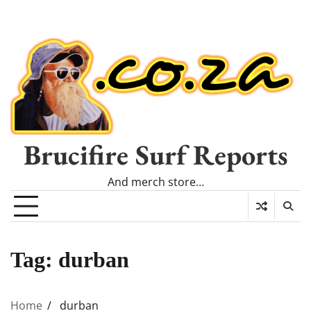
Brucifire Surf Reports
And merch store…
Tag:
durban
Home
durban