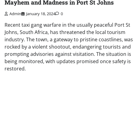
Mayhem and Madness in Port St Johns
Admin
January 18, 2024
0
Recent taxi gang warfare in the usually peaceful Port St
Johns, South Africa, has threatened the local tourism
industry. The town, a gateway to pristine coastlines, was
rocked by a violent shootout, endangering tourists and
prompting advisories against visitation. The situation is
being monitored, with updates promised once safety is
restored.