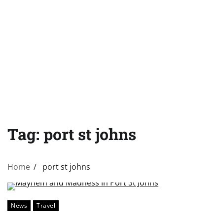
Tag:
port st johns
Home
port st johns
News
Travel