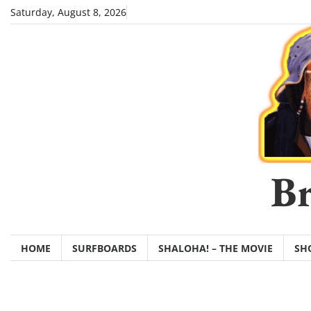
Skip
Saturday, August 8, 2026
to
content
Br
HOME
SURFBOARDS
SHALOHA! – THE MOVIE
SH