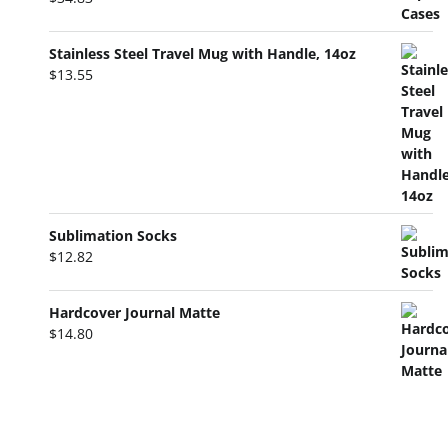
Stainless Steel Travel Mug with Handle, 14oz
$
13.55
Sublimation Socks
$
12.82
Hardcover Journal Matte
$
14.80