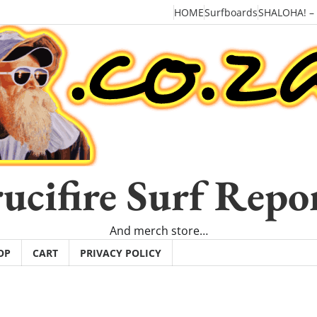
HOME
Surfboards
SHALOHA! –
ucifire Surf Repo
And merch store…
OP
CART
PRIVACY POLICY