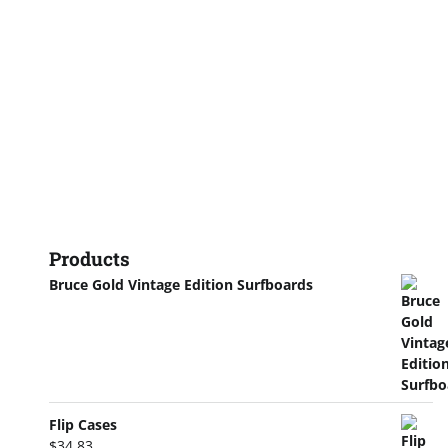
Products
Bruce Gold Vintage Edition Surfboards
Flip Cases
$
34.83