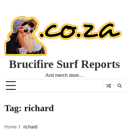
Brucifire Surf Reports
And merch store…
Tag:
richard
Home
richard