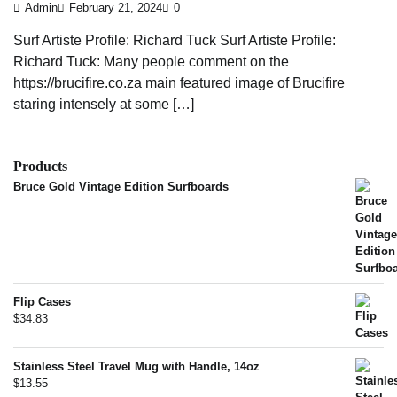
Admin
February 21, 2024
0
Surf Artiste Profile: Richard Tuck Surf Artiste Profile:
Richard Tuck: Many people comment on the
https://brucifire.co.za main featured image of Brucifire
staring intensely at some […]
Products
Bruce Gold Vintage Edition Surfboards
Flip Cases
$
34.83
Stainless Steel Travel Mug with Handle, 14oz
$
13.55