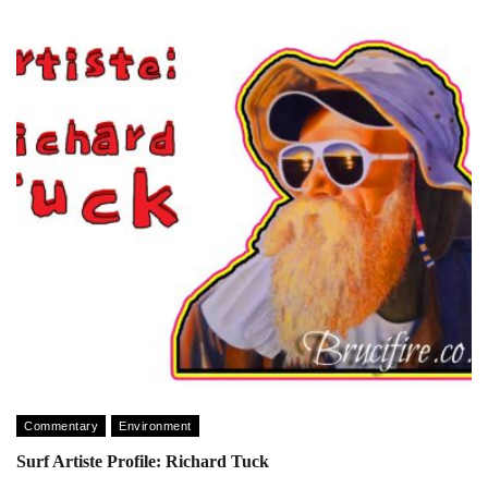
Commentary
Environment
Surf Artiste Profile: Richard Tuck