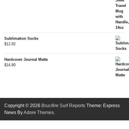
Sublimation Socks
$
12.82
Hardcover Journal Matte
$
14.80
Copyright © 2026
Brucifire Surf Reports
Theme: Express
News By
Adore Themes
.