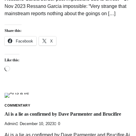
Nov 2023 Ressano Garcia impossible: “Very strange that
mainstream reports nothing about the goings on […]
Share this:
Facebook
X
Like this:
Loading…
COMMENTARY
Ai is a lie as confirmed by Dave Parmenter and Brucifire
Admin
December 10, 2023
0
Ai is a lie as confirmed by Dave Parmenter and Brucifire Ai