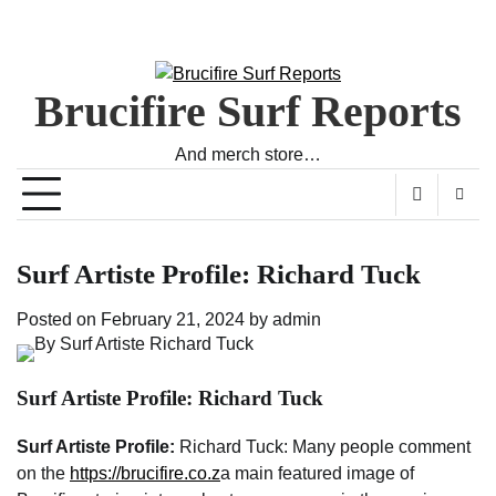
Brucifire Surf Reports
And merch store…
Surf Artiste Profile: Richard Tuck
Posted on
February 21, 2024
by
admin
Surf Artiste Profile: Richard Tuck
Surf Artiste Profile:
Richard Tuck: Many people comment
on the
https://brucifire.co.z
a main featured image of