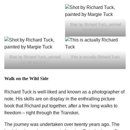
Shot by Richard Tuck, painted
by Margie Tuck
Shot by Richard Tuck, painted
This is actually Richard Tuck
by Margie Tuck
Walk on the Wild Side
Richard Tuck is well-liked and known as a photographer of
note. His skills are on display in the enthralling picture
book that Richard put together, after a few long walks to
freedom – right through the Transkei.
The journey was undertaken over twenty years ago. The