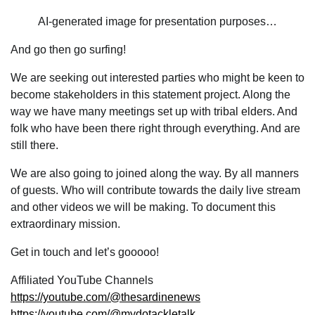
AI-generated image for presentation purposes…
And go then go surfing!
We are seeking out interested parties who might be keen to
become stakeholders in this statement project. Along the
way we have many meetings set up with tribal elders. And
folk who have been there right through everything. And are
still there.
We are also going to joined along the way. By all manners
of guests. Who will contribute towards the daily live stream
and other videos we will be making. To document this
extraordinary mission.
Get in touch and let’s gooooo!
Affiliated YouTube Channels
https://youtube.com/@thesardinenews
https://youtube.com/@mydotackletalk