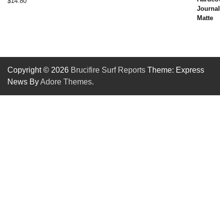
$
14.80
Copyright © 2026
Brucifire Surf Reports
Theme: Express
News By
Adore Themes
.