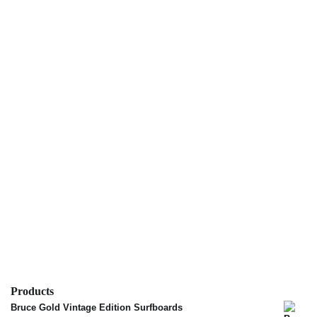
Products
Bruce Gold Vintage Edition Surfboards