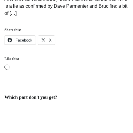
is a lie as confirmed by Dave Parmenter and Brucifire: a bit
of […]
Share this:
Facebook
X
Like this:
Loading…
Which part don't you get?