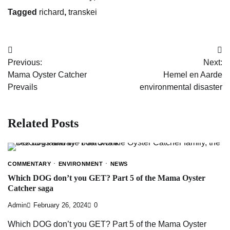
Tagged
richard
,
transkei
Post
Previous:
Next:
navigation
Mama Oyster Catcher
Hemel en Aarde
Prevails
environmental disaster
Related Posts
COMMENTARY
ENVIRONMENT
NEWS
Which DOG don’t you GET? Part 5 of the Mama Oyster
Catcher saga
Admin
February 26, 2024
0
Which DOG don’t you GET? Part 5 of the Mama Oyster