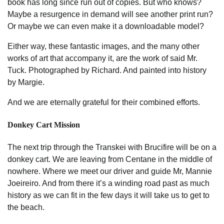
book has long since run out of copies. But who knows?
Maybe a resurgence in demand will see another print run?
Or maybe we can even make it a downloadable model?
Either way, these fantastic images, and the many other
works of art that accompany it, are the work of said Mr.
Tuck. Photographed by Richard. And painted into history
by Margie.
And we are eternally grateful for their combined efforts.
Donkey Cart Mission
The next trip through the Transkei with Brucifire will be on a
donkey cart. We are leaving from Centane in the middle of
nowhere. Where we meet our driver and guide Mr, Mannie
Joeireiro. And from there it’s a winding road past as much
history as we can fit in the few days it will take us to get to
the beach.