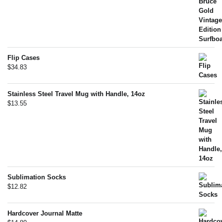
Flip Cases
$
34.83
Stainless Steel Travel Mug with Handle, 14oz
$
13.55
Sublimation Socks
$
12.82
Hardcover Journal Matte