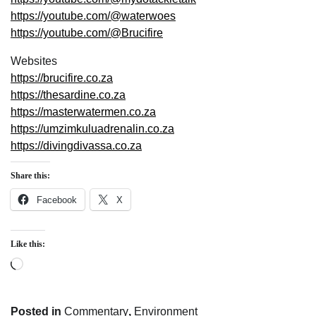
https://youtube.com/@waterwoes
https://youtube.com/@Brucifire
Websites
https://brucifire.co.za
https://thesardine.co.za
https://masterwatermen.co.za
https://umzimkuluadrenalin.co.za
https://divingdivassa.co.za
Share this:
Facebook
X
Like this:
Loading…
Posted in
Commentary
,
Environment