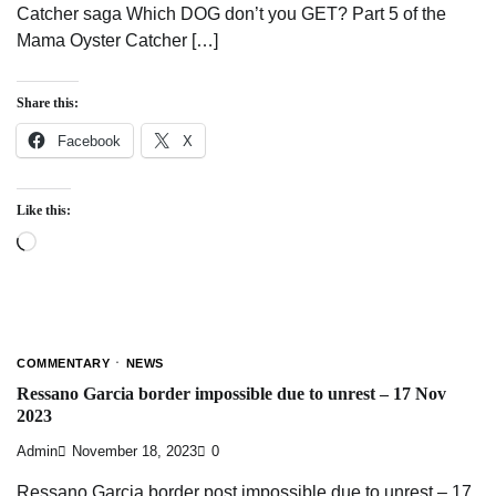
Catcher saga Which DOG don’t you GET? Part 5 of the
Mama Oyster Catcher […]
Share this:
Facebook
X
Like this:
Loading…
COMMENTARY
NEWS
Ressano Garcia border impossible due to unrest – 17 Nov
2023
Admin
November 18, 2023
0
Ressano Garcia border post impossible due to unrest – 17