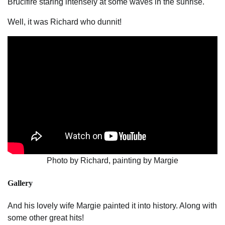
Brucifire staring intensely at some waves in the sunrise.
Well, it was Richard who dunnit!
Photo by Richard, painting by Margie
Gallery
And his lovely wife Margie painted it into history. Along with
some other great hits!