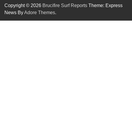
Copyright © 2026
Brucifire Surf Reports
Theme: Express
News By
Adore Themes
.