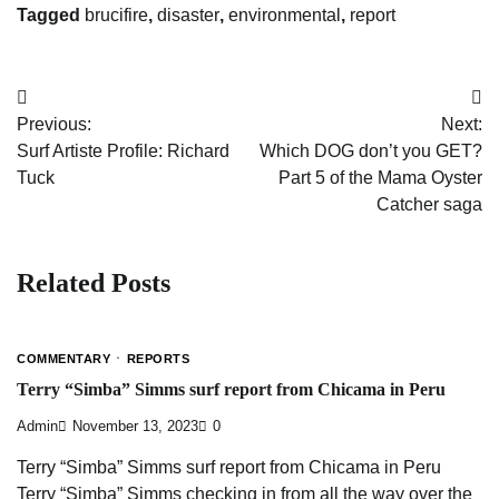
Tagged
brucifire
,
disaster
,
environmental
,
report
Post
Previous:
Next:
navigation
Surf Artiste Profile: Richard
Which DOG don’t you GET?
Tuck
Part 5 of the Mama Oyster
Catcher saga
Related Posts
COMMENTARY
REPORTS
Terry “Simba” Simms surf report from Chicama in Peru
Admin
November 13, 2023
0
Terry “Simba” Simms surf report from Chicama in Peru
Terry “Simba” Simms checking in from all the way over the