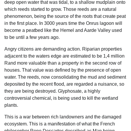
deep open water that was tidal, to a shallow mudplain onto
which reeds started to grow. Those reeds are a natural
phenomenon, being the source of the roots that create peat
in the first place. In 3000 years time the Onrus lagoon will
become a peatbed like the Hemel and Aarde Valley used
to be until a few years ago.
Angry citizens are demanding action. Riparian properties
adjacent to the waters edge are estimated to be 1,4 million
Rand more valuable than a property in the second row of
houses. That value was defined by the presence of open
water. The reeds, now consolidating the mud and sediment
deposited by the recent flood, are regarded a nuisance, so
they are being destroyed. Glyphosate, a highly
controversial chemical, is being used to kill the wetland
plants.
This is a war between rich landowners and the damaged
ecosystem. This is a manifestation of what the French
philosopher Rene Descartes described as Man being