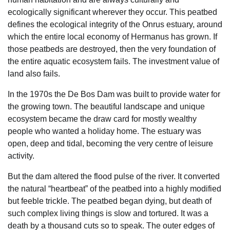
ecologically significant wherever they occur. This peatbed
defines the ecological integrity of the Onrus estuary, around
which the entire local economy of Hermanus has grown. If
those peatbeds are destroyed, then the very foundation of
the entire aquatic ecosystem fails. The investment value of
land also fails.
In the 1970s the De Bos Dam was built to provide water for
the growing town. The beautiful landscape and unique
ecosystem became the draw card for mostly wealthy
people who wanted a holiday home. The estuary was
open, deep and tidal, becoming the very centre of leisure
activity.
But the dam altered the flood pulse of the river. It converted
the natural “heartbeat” of the peatbed into a highly modified
but feeble trickle. The peatbed began dying, but death of
such complex living things is slow and tortured. It was a
death by a thousand cuts so to speak. The outer edges of