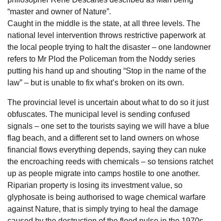
“master and owner of Nature”.
Caught in the middle is the state, at all three levels. The
national level intervention throws restrictive paperwork at
the local people trying to halt the disaster – one landowner
refers to Mr Plod the Policeman from the Noddy series
putting his hand up and shouting “Stop in the name of the
law” – but is unable to fix what’s broken on its own.
The provincial level is uncertain about what to do so it just
obfuscates. The municipal level is sending confused
signals – one set to the tourists saying we will have a blue
flag beach, and a different set to land owners on whose
financial flows everything depends, saying they can nuke
the encroaching reeds with chemicals – so tensions ratchet
up as people migrate into camps hostile to one another.
Riparian property is losing its investment value, so
glyphosate is being authorised to wage chemical warfare
against Nature, that is simply trying to heal the damage
caused by the destruction of the flood pulse in the 1970s.