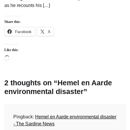
as he recounts his […]
Share this:
Facebook
X
Like this:
Loading…
2 thoughts on “
Hemel en Aarde
environmental disaster
”
Pingback:
Hemel en Aarde environmental disaster
- The Sardine News