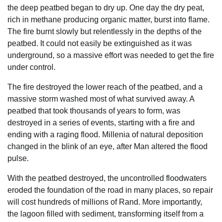
the deep peatbed began to dry up. One day the dry peat,
rich in methane producing organic matter, burst into flame.
The fire burnt slowly but relentlessly in the depths of the
peatbed. It could not easily be extinguished as it was
underground, so a massive effort was needed to get the fire
under control.
The fire destroyed the lower reach of the peatbed, and a
massive storm washed most of what survived away. A
peatbed that took thousands of years to form, was
destroyed in a series of events, starting with a fire and
ending with a raging flood. Millenia of natural deposition
changed in the blink of an eye, after Man altered the flood
pulse.
With the peatbed destroyed, the uncontrolled floodwaters
eroded the foundation of the road in many places, so repair
will cost hundreds of millions of Rand. More importantly,
the lagoon filled with sediment, transforming itself from a