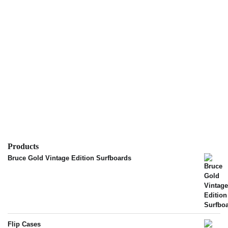
Products
Bruce Gold Vintage Edition Surfboards
Flip Cases