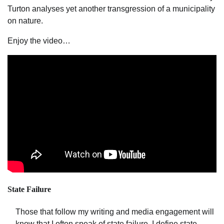
Turton analyses yet another transgression of a municipality
on nature.
Enjoy the video…
State Failure
Those that follow my writing and media engagement will
know that I often speak of state failure. I define state