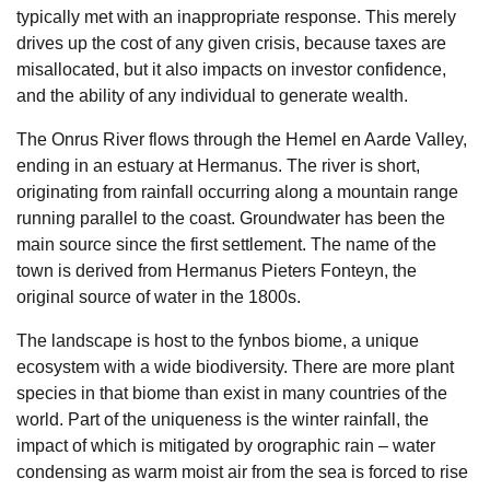
typically met with an inappropriate response. This merely
drives up the cost of any given crisis, because taxes are
misallocated, but it also impacts on investor confidence,
and the ability of any individual to generate wealth.
The Onrus River flows through the Hemel en Aarde Valley,
ending in an estuary at Hermanus. The river is short,
originating from rainfall occurring along a mountain range
running parallel to the coast. Groundwater has been the
main source since the first settlement. The name of the
town is derived from Hermanus Pieters Fonteyn, the
original source of water in the 1800s.
The landscape is host to the fynbos biome, a unique
ecosystem with a wide biodiversity. There are more plant
species in that biome than exist in many countries of the
world. Part of the uniqueness is the winter rainfall, the
impact of which is mitigated by orographic rain – water
condensing as warm moist air from the sea is forced to rise