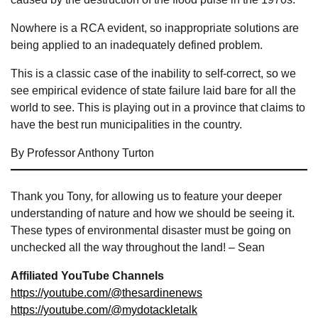
Nowhere is a RCA evident, so inappropriate solutions are
being applied to an inadequately defined problem.
This is a classic case of the inability to self-correct, so we
see empirical evidence of state failure laid bare for all the
world to see. This is playing out in a province that claims to
have the best run municipalities in the country.
By Professor Anthony Turton
Thank you Tony, for allowing us to feature your deeper
understanding of nature and how we should be seeing it.
These types of environmental disaster must be going on
unchecked all the way throughout the land! – Sean
Affiliated YouTube Channels
https://youtube.com/@thesardinenews
https://youtube.com/@mydotackletalk