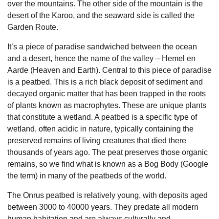
over the mountains. The other side of the mountain is the
desert of the Karoo, and the seaward side is called the
Garden Route.
It’s a piece of paradise sandwiched between the ocean
and a desert, hence the name of the valley – Hemel en
Aarde (Heaven and Earth). Central to this piece of paradise
is a peatbed. This is a rich black deposit of sediment and
decayed organic matter that has been trapped in the roots
of plants known as macrophytes. These are unique plants
that constitute a wetland. A peatbed is a specific type of
wetland, often acidic in nature, typically containing the
preserved remains of living creatures that died there
thousands of years ago. The peat preserves those organic
remains, so we find what is known as a Bog Body (Google
the term) in many of the peatbeds of the world.
The Onrus peatbed is relatively young, with deposits aged
between 3000 to 40000 years. They predate all modern
human habitation and are always culturally and