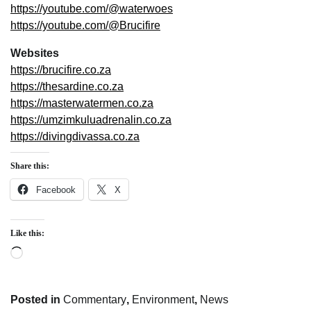
https://youtube.com/@waterwoes
https://youtube.com/@Brucifire
Websites
https://brucifire.co.za
https://thesardine.co.za
https://masterwatermen.co.za
https://umzimkuluadrenalin.co.za
https://divingdivassa.co.za
Share this:
Facebook
X
Like this:
Loading…
Posted in
Commentary
,
Environment
,
News