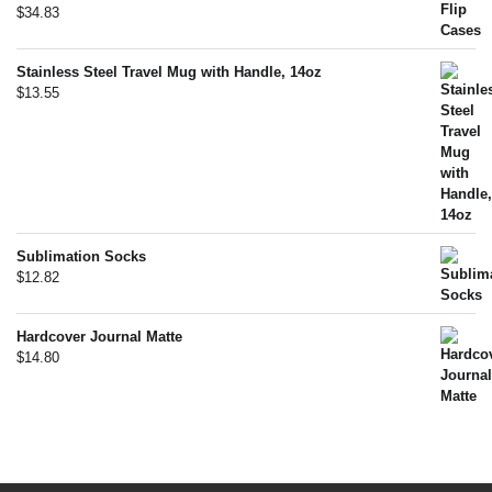
$
34.83
Stainless Steel Travel Mug with Handle, 14oz
$
13.55
Sublimation Socks
$
12.82
Hardcover Journal Matte
$
14.80