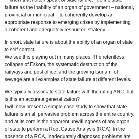
failure as the inability of an organ of government – national,
provincial or municipal – to coherently develop an
appropriate response to emerging crises by implementing
a coherent and adequately resourced strategy.
In short, state failure is about the ability of an organ of state
to self-correct.
We see this playing out in many places. The relentless
collapse of Eskom, the systematic destruction of the
railways and post office, and the growing tsunami of
sewage are all examples of state failure at different levels.
We typically associate state failure with the ruling ANC, but
is this an accurate generalization?
I will now present a simple case study to show that state
failure is an all pervasive problem across the entire country,
and at its core is the apparent unwillingness of any organ
of state to perform a Root Cause Analysis (RCA). In the
absence of a RCA, inadequately diagnosed problems are