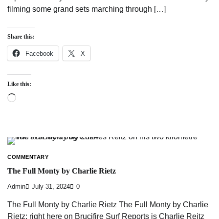
filming some grand sets marching through […]
Share this:
Facebook
X
Like this:
Loading…
COMMENTARY
The Full Monty by Charlie Rietz
Admin
July 31, 2024
0
The Full Monty by Charlie Rietz The Full Monty by Charlie
Rietz: right here on Brucifire Surf Reports is Charlie Reitz