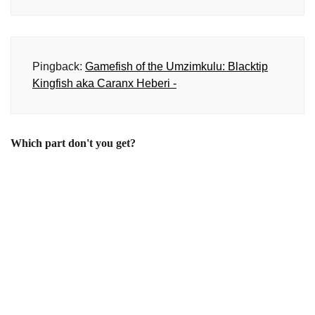
Pingback:
Gamefish of the Umzimkulu: Blacktip
Kingfish aka Caranx Heberi -
Which part don't you get?