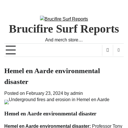
Brucifire Surf Reports
And merch store…
Hemel en Aarde environmental
disaster
Posted on
February 23, 2024
by
admin
Hemel en Aarde environmental disaster
Hemel en Aarde environmental disaster:
Professor Tony