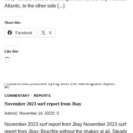
Atlantic, to the other side […]
Share this:
Facebook
X
Like this:
Loading…
COMMENTARY
REPORTS
November 2023 surf report from Jbay
Admin
November 14, 2023
0
November 2023 surf report from Jbay November 2023 surf
report from Jbay: Brucifire without the shakes at all. Steady