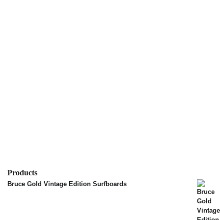
Products
Bruce Gold Vintage Edition Surfboards