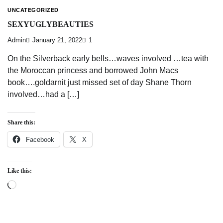
UNCATEGORIZED
SEXYUGLYBEAUTIES
Admin
January 21, 2022
1
On the Silverback early bells…waves involved …tea with
the Moroccan princess and borrowed John Macs
book….goldarnit just missed set of day Shane Thorn
involved…had a […]
Share this:
Facebook
X
Like this:
Loading…