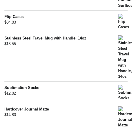
Flip Cases
$
34.83
Stainless Steel Travel Mug with Handle, 14oz
$
13.55
Sublimation Socks
$
12.82
Hardcover Journal Matte
$
14.80