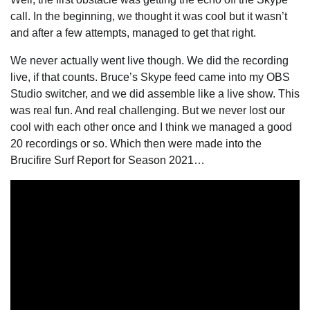
call. In the beginning, we thought it was cool but it wasn’t
and after a few attempts, managed to get that right.
We never actually went live though. We did the recording
live, if that counts. Bruce’s Skype feed came into my OBS
Studio switcher, and we did assemble like a live show. This
was real fun. And real challenging. But we never lost our
cool with each other once and I think we managed a good
20 recordings or so. Which then were made into the
Brucifire Surf Report for Season 2021…