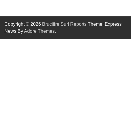
Copyright © 2026
Brucifire Surf Reports
Theme: Express
News By
Adore Themes
.