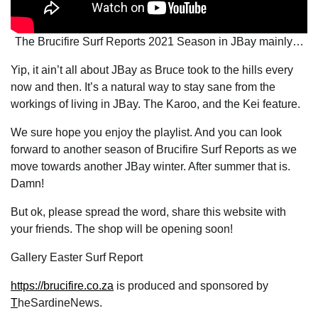
The Brucifire Surf Reports 2021 Season in JBay mainly…
Yip, it ain’t all about JBay as Bruce took to the hills every
now and then. It’s a natural way to stay sane from the
workings of living in JBay. The Karoo, and the Kei feature.
We sure hope you enjoy the playlist. And you can look
forward to another season of Brucifire Surf Reports as we
move towards another JBay winter. After summer that is.
Damn!
But ok, please spread the word, share this website with
your friends. The shop will be opening soon!
Gallery Easter Surf Report
https://brucifire.co.za
is produced and sponsored by
T
heSardineNews.