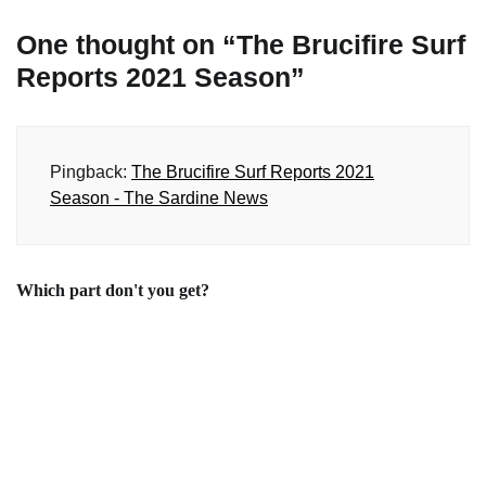
One thought on “
The Brucifire Surf
Reports 2021 Season
”
Pingback:
The Brucifire Surf Reports 2021
Season - The Sardine News
Which part don't you get?