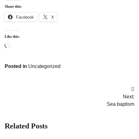
Share this:
Facebook
X
Like this:
Loading…
Posted in
Uncategorized
Post
Next:
navigation
Sea baptism
Related Posts