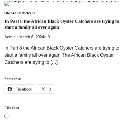
UNCATEGORIZED
In Part 8 the African Black Oyster Catchers are trying to
start a family all over again
Admin
March 8, 2024
0
In Part 8 the African Black Oyster Catchers are trying to
start a family all over again The African Black Oyster
Catchers are trying to […]
Share this:
Facebook
X
Like this:
Loading…