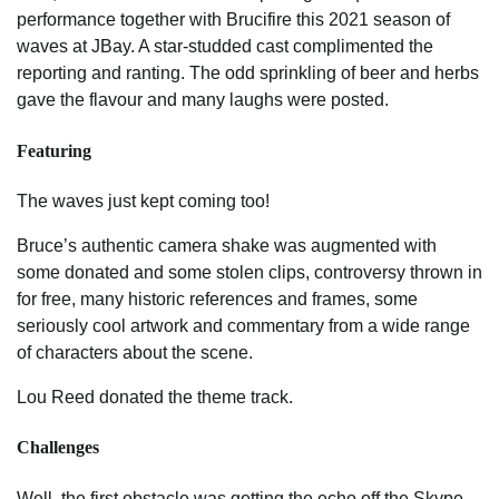
performance together with Brucifire this 2021 season of
waves at JBay. A star-studded cast complimented the
reporting and ranting. The odd sprinkling of beer and herbs
gave the flavour and many laughs were posted.
Featuring
The waves just kept coming too!
Bruce’s authentic camera shake was augmented with
some donated and some stolen clips, controversy thrown in
for free, many historic references and frames, some
seriously cool artwork and commentary from a wide range
of characters about the scene.
Lou Reed donated the theme track.
Challenges
Well, the first obstacle was getting the echo off the Skype