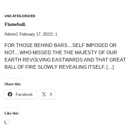
UNCATEGORIZED
Flameball.
Admin
February 17, 2022
1
FOR THOSE BEHIND BARS…SELF IMPOSED OR
NOT…WHO MISSED THE THE MAJESTY OF OUR
EARTH REVOLVING EASTWARDS AND THAT GREAT
BALL OF FIRE SLOWLY REVEALING ITSELF. […]
Share this:
Facebook
X
Like this:
Loading…