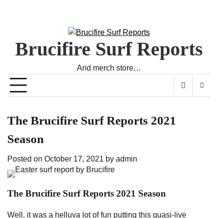
Brucifire Surf Reports
And merch store…
The Brucifire Surf Reports 2021
Season
Posted on
October 17, 2021
by
admin
The Brucifire Surf Reports 2021 Season
Well, it was a helluva lot of fun putting this quasi-live